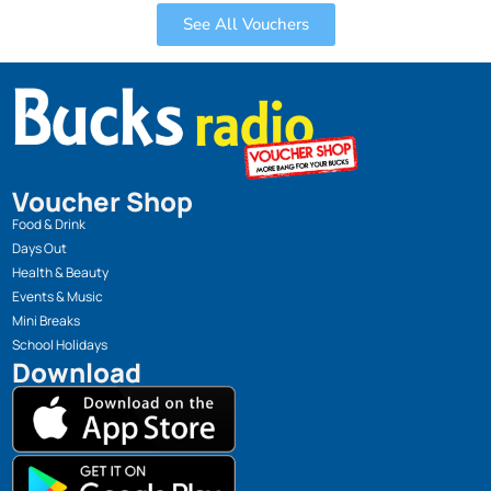
See All Vouchers
Voucher Shop
Food & Drink
Days Out
Health & Beauty
Events & Music
Mini Breaks
School Holidays
Download