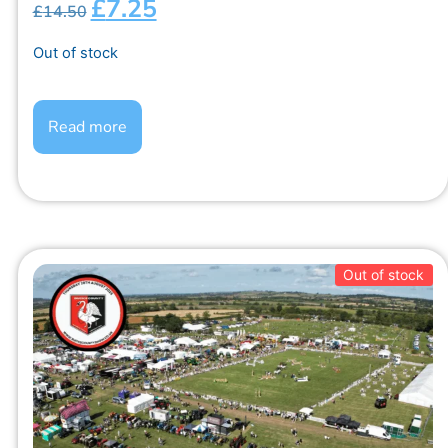
£
7.25
£
14.50
Out of stock
Read more
Out of stock