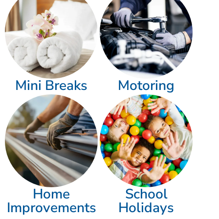
Mini Breaks
Motoring
Home
School
Improvements
Holidays