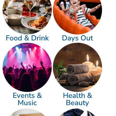
Food & Drink
Days Out
Events &
Health &
Music
Beauty