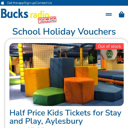
Get the app
Sign up
Contact Us
School Holiday Vouchers
Out of stock
Half Price Kids Tickets for Stay
and Play, Aylesbury