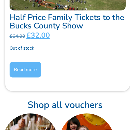
Half Price Family Tickets to the
Bucks County Show
£
32.00
£
64.00
Out of stock
Read more
Shop all vouchers