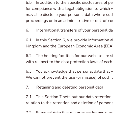
5.5 In addition to the specific disclosures of p
for compliance with a legal obligation to which w
may also disclose your personal data where such 
proceedings or in an administrative or out-of-co
6. International transfers of your personal da
6.1 In this Section 6, we provide information a
Kingdom and the European Economic Area (EEA)
6.2 The hosting facilities for our website are 
with respect to the data protection laws of each
6.3 You acknowledge that personal data that you
We cannot prevent the use (or misuse) of such p
7. Retaining and deleting personal data
7.1 This Section 7 sets out our data retention 
relation to the retention and deletion of persona
7.2 Personal data that we process for any purpo