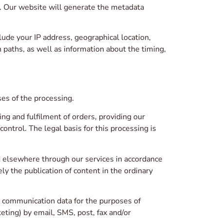
 Our website will generate the metadata
lude your IP address, geographical location,
 paths, as well as information about the timing,
es of the processing.
ng and fulfilment of orders, providing our
ontrol. The legal basis for this processing is
d elsewhere through our services in accordance
ly the publication of content in the ordinary
r communication data for the purposes of
ting) by email, SMS, post, fax and/or