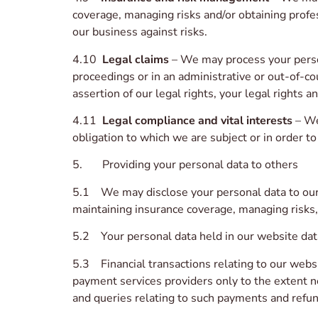
coverage, managing risks and/or obtaining profes
our business against risks.
4.10
Legal claims
– We may process your person
proceedings or in an administrative or out-of-co
assertion of our legal rights, your legal rights an
4.11
Legal compliance and vital interests
– We
obligation to which we are subject or in order to 
5. Providing your personal data to others
5.1 We may disclose your personal data to our i
maintaining insurance coverage, managing risks,
5.2 Your personal data held in our website data
5.3 Financial transactions relating to our webs
payment services providers only to the extent 
and queries relating to such payments and refun