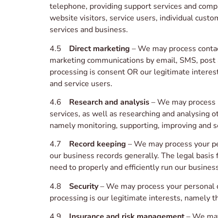
telephone, providing support services and compl
website visitors, service users, individual cus
services and business.
4.5
Direct marketing
– We may process contact
marketing communications by email, SMS, post an
processing is consent OR our legitimate intere
and service users.
4.6
Research and analysis
– We may process u
services, as well as researching and analysing o
namely monitoring, supporting, improving and se
4.7
Record keeping
– We may process your per
our business records generally. The legal basis 
need to properly and efficiently run our business
4.8
Security
– We may process your personal dat
processing is our legitimate interests, namely t
4.9
Insurance and risk management
– We may 