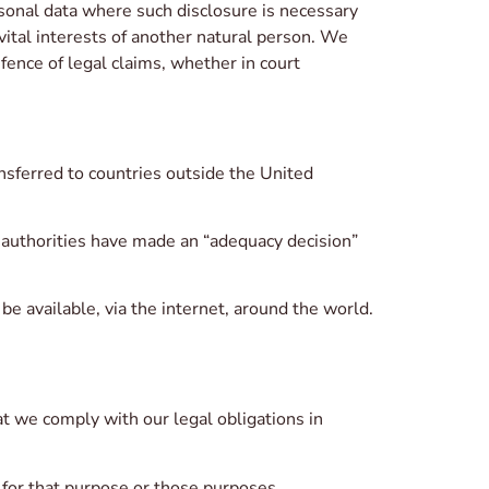
rsonal data where such disclosure is necessary
 vital interests of another natural person. We
fence of legal claims, whether in court
nsferred to countries outside the United
 authorities have made an “adequacy decision”
 available, via the internet, around the world.
t we comply with our legal obligations in
 for that purpose or those purposes.