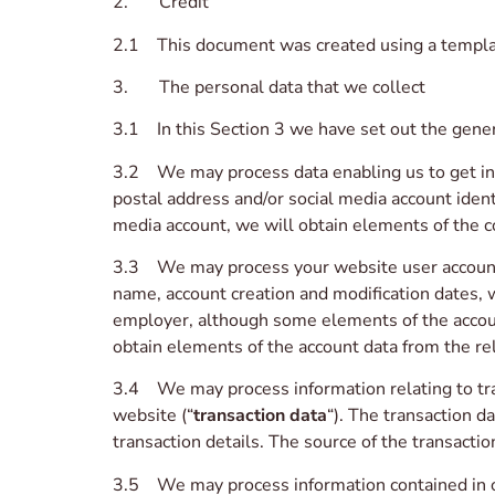
2. Credit
2.1 This document was created using a templa
3. The personal data that we collect
3.1 In this Section 3 we have set out the gener
3.2 We may process data enabling us to get in 
postal address and/or social media account identi
media account, we will obtain elements of the c
3.3 We may process your website user account
name, account creation and modification dates, 
employer, although some elements of the account
obtain elements of the account data from the re
3.4 We may process information relating to tran
website (“
transaction data
“). The transaction d
transaction details. The source of the transacti
3.5 We may process information contained in or