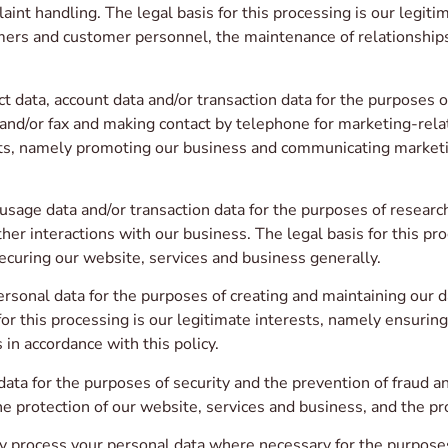
aint handling. The legal basis for this processing is our legi
tomers and customer personnel, the maintenance of relationships
 data, account data and/or transaction data for the purposes of
d/or fax and making contact by telephone for marketing-relat
sts, namely promoting our business and communicating marketi
sage data and/or transaction data for the purposes of researc
ther interactions with our business. The legal basis for this pr
curing our website, services and business generally.
sonal data for the purposes of creating and maintaining our d
for this processing is our legitimate interests, namely ensurin
 in accordance with this policy.
a for the purposes of security and the prevention of fraud and 
he protection of our website, services and business, and the pr
process your personal data where necessary for the purposes 