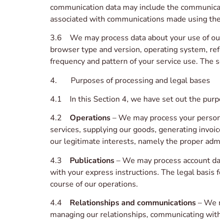
communication data may include the communicat
associated with communications made using the
3.6 We may process data about your use of our
browser type and version, operating system, refe
frequency and pattern of your service use. The s
4. Purposes of processing and legal bases
4.1 In this Section 4, we have set out the purp
4.2
Operations
– We may process your personal
services, supplying our goods, generating invoic
our legitimate interests, namely the proper admi
4.3
Publications
– We may process account dat
with your express instructions. The legal basis f
course of our operations.
4.4
Relationships and communications
– We m
managing our relationships, communicating with 