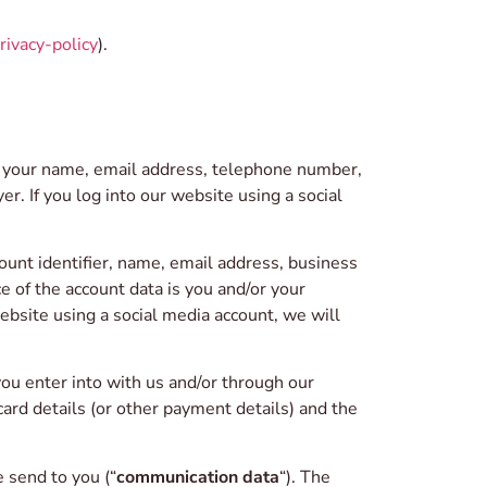
rivacy-policy
).
e your name, email address, telephone number,
r. If you log into our website using a social
ount identifier, name, email address, business
 of the account data is you and/or your
bsite using a social media account, we will
ou enter into with us and/or through our
card details (or other payment details) and the
 send to you (“
communication data
“). The