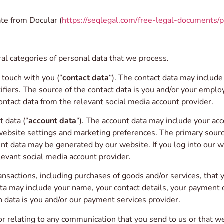
te from Docular (
https://seqlegal.com/free-legal-documents/p
al categories of personal data that we process.
touch with you (“
contact data
“). The contact data may includ
fiers. The source of the contact data is you and/or your employe
ontact data from the relevant social media account provider.
 data (“
account data
“). The account data may include your acc
website settings and marketing preferences. The primary source
 data may be generated by our website. If you log into our we
levant social media account provider.
sactions, including purchases of goods and/or services, that y
ata may include your name, your contact details, your payment 
on data is you and/or our payment services provider.
 relating to any communication that you send to us or that we