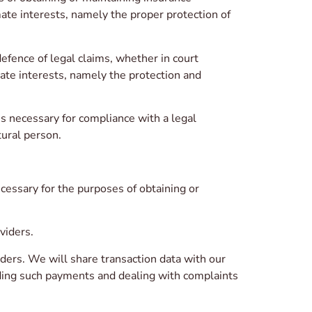
mate interests, namely the proper protection of
fence of legal claims, whether in court
mate interests, namely the protection and
 necessary for compliance with a legal
tural person.
cessary for the purposes of obtaining or
viders.
ders. We will share transaction data with our
nding such payments and dealing with complaints