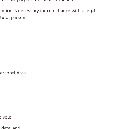
ntion is necessary for compliance with a legal
atural person.
ersonal data;
o you;
 data; and