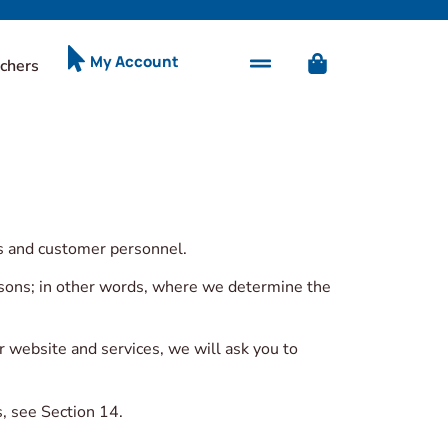
My Account
chers
rs and customer personnel.
ersons; in other words, where we determine the
r website and services, we will ask you to
, see Section 14.