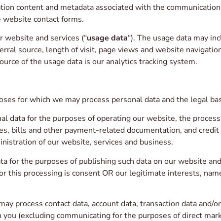
ion content and metadata associated with the communication.
 website contact forms.
 website and services (“
usage data
“). The usage data may inc
rral source, length of visit, page views and website navigation
ource of the usage data is our analytics tracking system.
oses for which we may process personal data and the legal bas
 data for the purposes of operating our website, the processi
es, bills and other payment-related documentation, and credit c
nistration of our website, services and business.
a for the purposes of publishing such data on our website an
or this processing is consent OR our legitimate interests, name
ay process contact data, account data, transaction data and/o
you (excluding communicating for the purposes of direct marke