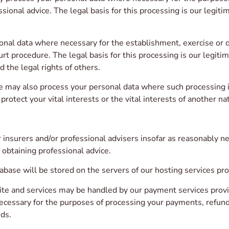
sional advice. The legal basis for this processing is our legiti
al data where necessary for the establishment, exercise or de
urt procedure. The legal basis for this processing is our legiti
d the legal rights of others.
 may also process your personal data where such processing is
protect your vital interests or the vital interests of another na
nsurers and/or professional advisers insofar as reasonably ne
 obtaining professional advice.
base will be stored on the servers of our hosting services pro
ite and services may be handled by our payment services provi
necessary for the purposes of processing your payments, refu
ds.