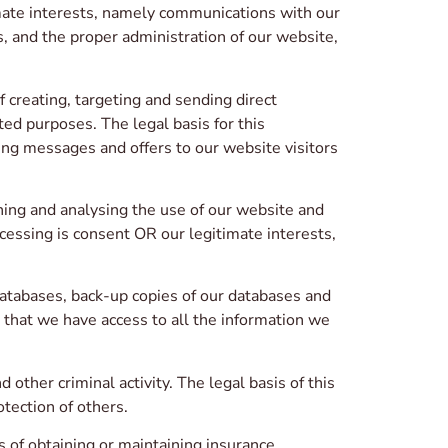
timate interests, namely communications with our
, and the proper administration of our website,
 creating, targeting and sending direct
ed purposes. The legal basis for this
ng messages and offers to our website visitors
hing and analysing the use of our website and
ocessing is consent OR our legitimate interests,
atabases, back-up copies of our databases and
g that we have access to all the information we
other criminal activity. The legal basis of this
otection of others.
of obtaining or maintaining insurance