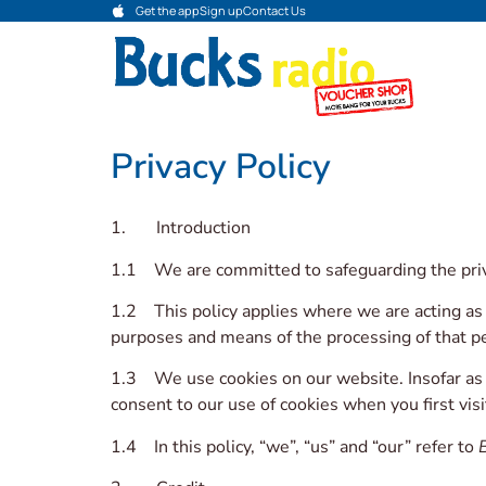
Get the app
Sign up
Contact Us
Privacy Policy
1. Introduction
1.1 We are committed to safeguarding the priva
1.2 This policy applies where we are acting as 
purposes and means of the processing of that pe
1.3 We use cookies on our website. Insofar as th
consent to our use of cookies when you first vis
1.4 In this policy, “we”, “us” and “our” refer to