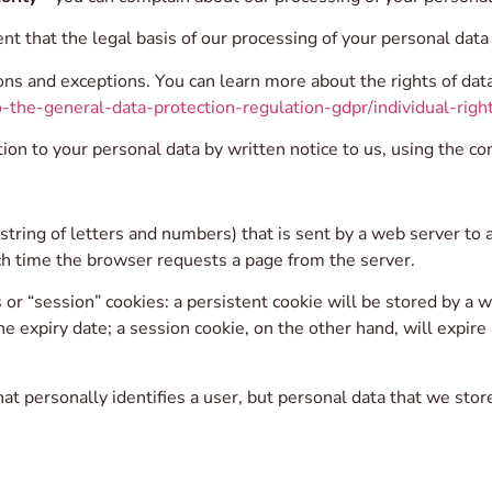
ent that the legal basis of our processing of your personal dat
ons and exceptions. You can learn more about the rights of data
-the-general-data-protection-regulation-gdpr/individual-right
ion to your personal data by written notice to us, using the con
(a string of letters and numbers) that is sent by a web server t
ach time the browser requests a page from the server.
r “session” cookies: a persistent cookie will be stored by a we
he expiry date; a session cookie, on the other hand, will expir
t personally identifies a user, but personal data that we stor