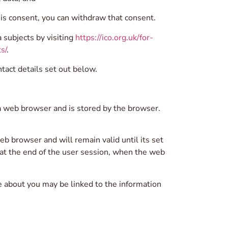
a is consent, you can withdraw that consent.
 subjects by visiting
https://ico.org.uk/for-
s/
.
tact details set out below.
o a web browser and is stored by the browser.
b browser and will remain valid until its set
e at the end of the user session, when the web
e about you may be linked to the information