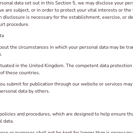
ersonal data set out in this Section 5, we may disclose your pe
e are subject, or in order to protect your vital interests or the
disclosure is necessary for the establishment, exercise, or de
urt procedure.
ta
bout the circumstances in which your personal data may be tra
.
situated in the United Kingdom. The competent data protection
 of these countries.
 submit for publication through our website or services may be
ersonal data by others.
policies and procedures, which are designed to help ensure tha
l data.
se or purposes shall not be kept for longer than is necessary