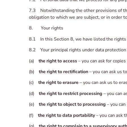
7.3 Notwithstanding the other provisions of thi
obligation to which we are subject, or in order to
8. Your rights
8.1 In this Section 8, we have listed the rights
8.2 Your principal rights under data protection
(a)
the right to access
– you can ask for copies
(b)
the right to rectification
– you can ask us t
(c)
the right to erasure
– you can ask us to era
(d)
the right to restrict processing
– you can as
(e)
the right to object to processing
– you can 
(f)
the right to data portability
– you can ask t
(g)
the right to complain to a supervisory auth