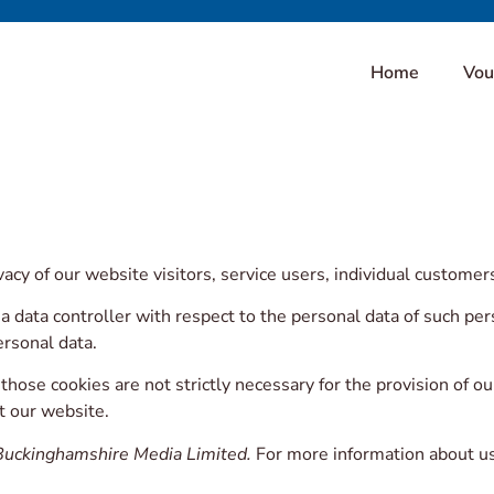
Home
Vou
cy of our website visitors, service users, individual custome
a data controller with respect to the personal data of such p
rsonal data.
ose cookies are not strictly necessary for the provision of ou
it our website.
Buckinghamshire Media Limited.
For more information about us