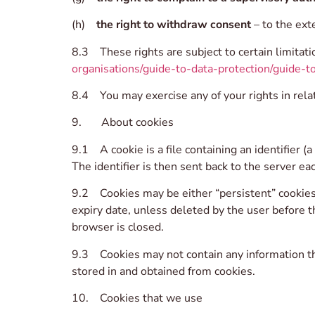
(h)
the right to withdraw consent
– to the ext
8.3 These rights are subject to certain limitati
organisations/guide-to-data-protection/guide-to
8.4 You may exercise any of your rights in relat
9. About cookies
9.1 A cookie is a file containing an identifier 
The identifier is then sent back to the server e
9.2 Cookies may be either “persistent” cookies o
expiry date, unless deleted by the user before t
browser is closed.
9.3 Cookies may not contain any information tha
stored in and obtained from cookies.
10. Cookies that we use