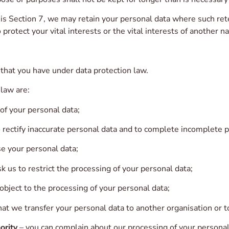
s Section 7, we may retain your personal data where such rete
 protect your vital interests or the vital interests of another n
 that you have under data protection law.
 law are:
 of your personal data;
o rectify inaccurate personal data and to complete incomplete p
se your personal data;
k us to restrict the processing of your personal data;
object to the processing of your personal data;
hat we transfer your personal data to another organisation or t
ority
– you can complain about our processing of your personal