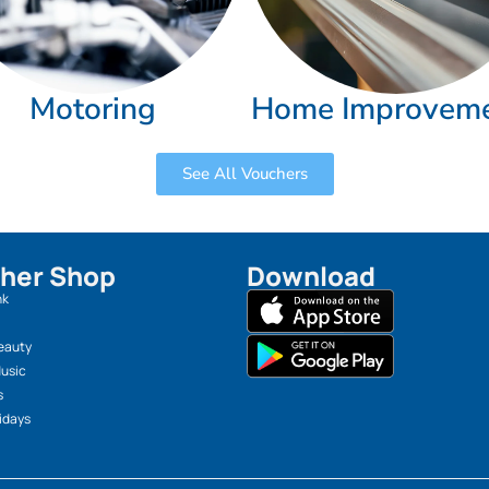
Motoring
Home Improvem
See All Vouchers
her Shop
Download
nk
eauty
Music
s
idays