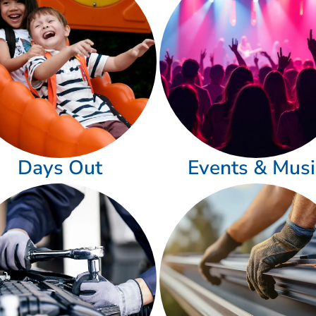
Days Out
Events & Musi