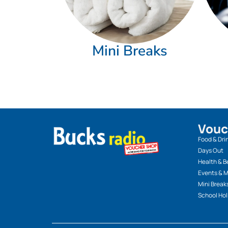
Mini Breaks
Vouc
Food & Dri
Days Out
Health & B
Events & 
Mini Break
School Hol