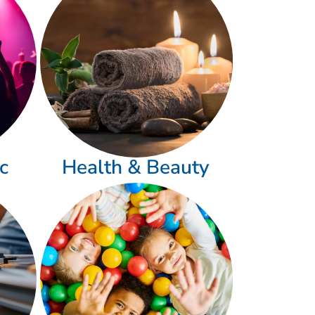
c
Health & Beauty