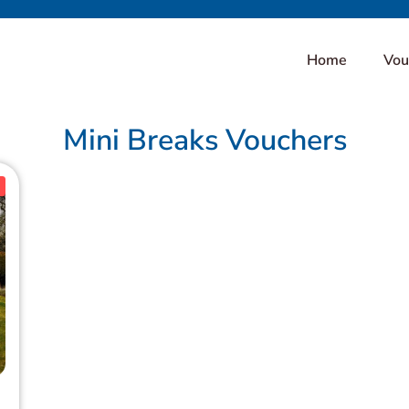
Home
Vou
Mini Breaks Vouchers