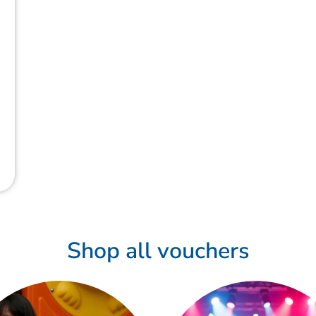
Shop all vouchers