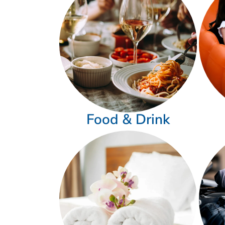
Food & Drink