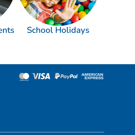
ents
School Holidays