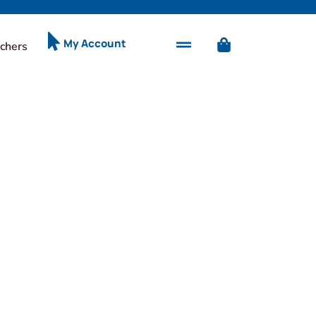
My Account
chers