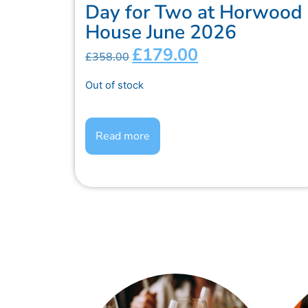
Day for Two at Horwood
House June 2026
£
179.00
£
358.00
Out of stock
Read more