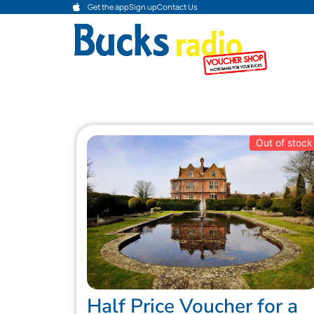
Get the app
Sign up
Contact Us
Out of stock
Half Price Voucher for a