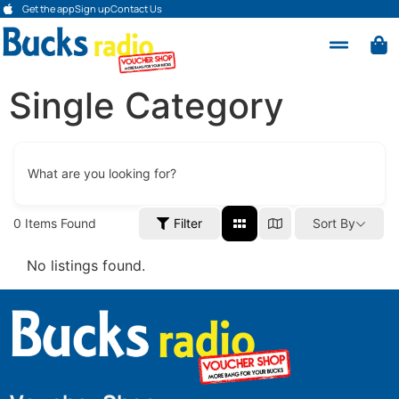
Get the app
Sign up
Contact Us
Single Category
What are you looking for?
0
Items Found
Filter
Sort By
No listings found.