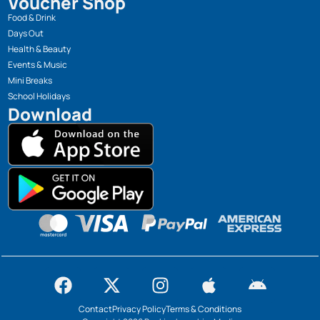
Voucher Shop
Food & Drink
Days Out
Health & Beauty
Events & Music
Mini Breaks
School Holidays
Download
Contact
Privacy Policy
Terms & Conditions