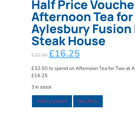
Half Price Vouche
Afternoon Tea for
Aylesbury Fusion 
Steak House
£
16.25
£
32.50
£32.50 to spend on Afternoon Tea for Two at Ay
£16.25
3 in stock
Add to basket
Buy Now