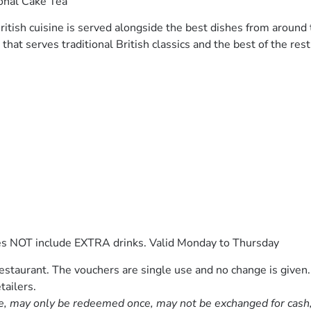
onal Cake Tea
ritish cuisine is served alongside the best dishes from around
that serves traditional British classics and the best of the rest
es NOT include EXTRA drinks. Valid Monday to Thursday
staurant. The vouchers are single use and no change is given.
tailers.
e, may only be redeemed once, may not be exchanged for cash, r