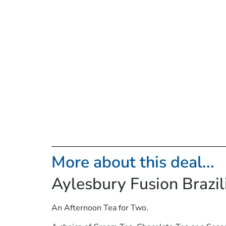
More about this deal...
Aylesbury Fusion Brazi
An Afternoon Tea for Two.