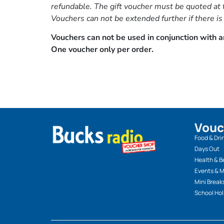
refundable. The gift voucher must be quoted at t
Vouchers can not be extended further if there is
Vouchers can not be used in conjunction with an
One voucher only per order.
Vouc
Food & Dri
Days Out
Health & B
Events & 
Mini Break
School Hol