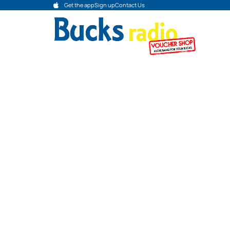
Get the app
Sign up
Contact Us