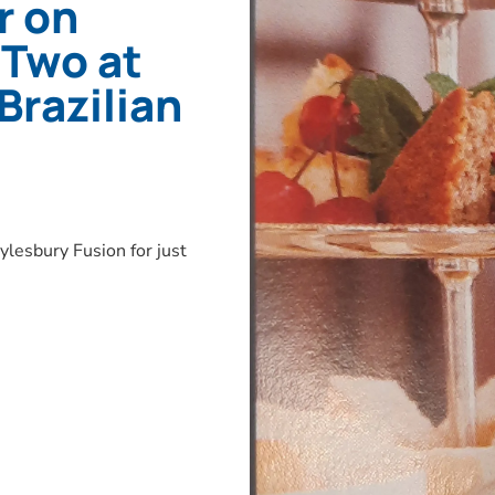
r on
 Two at
Brazilian
lesbury Fusion for just