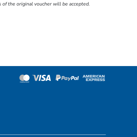
of the original voucher will be accepted.