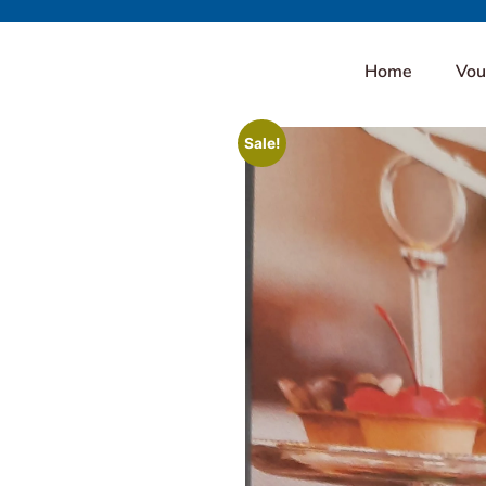
Home
Vou
Sale!