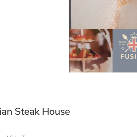
lian Steak House