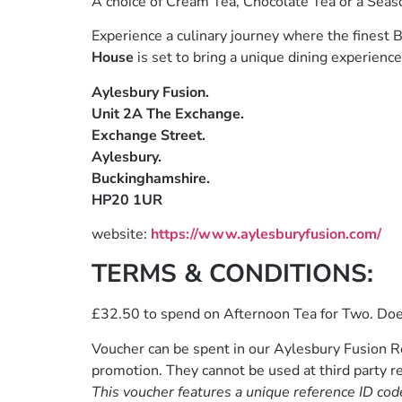
A choice of Cream Tea, Chocolate Tea or a Seas
Experience a culinary journey where the finest B
House
is set to bring a unique dining experience 
Aylesbury Fusion.
Unit 2A The Exchange.
Exchange Street.
Aylesbury.
Buckinghamshire.
HP20 1UR
website:
https://www.aylesburyfusion.com/
TERMS & CONDITIONS:
£32.50 to spend on Afternoon Tea for Two. Do
Voucher can be spent in our Aylesbury Fusion Re
promotion. They cannot be used at third party re
This voucher features a unique reference ID cod