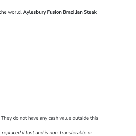
 the world.
Aylesbury Fusion Brazilian Steak
 They do not have any cash value outside this
eplaced if lost and is non-transferable or