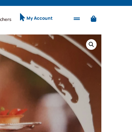
My Account
chers