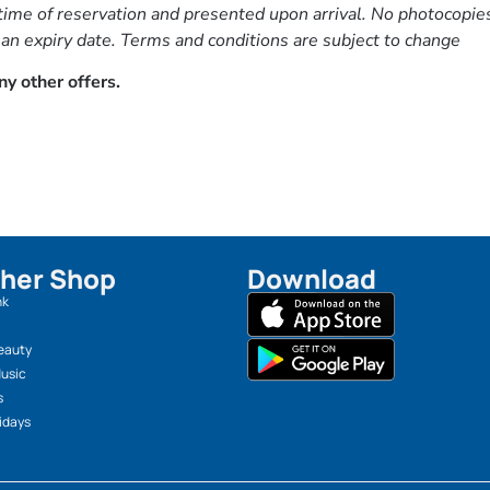
ime of reservation and presented upon arrival. No photocopies 
 an expiry date. Terms and conditions are subject to change
y other offers.
her Shop
Download
nk
eauty
Music
s
idays