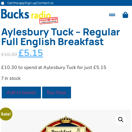
Get the app
Sign up
Contact Us
Aylesbury Tuck – Regular
Full English Breakfast
£
5.15
£
10.30
£10.30 to spend at Aylesbury Tuck for just £5.15
7 in stock
Add to basket
Buy Now
Sale!