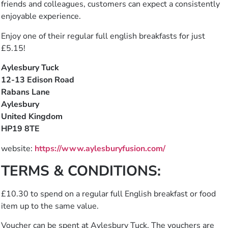
friends and colleagues, customers can expect a consistently
enjoyable experience.
Enjoy one of their regular full english breakfasts for just
£5.15!
Aylesbury Tuck
12-13 Edison Road
Rabans Lane
Aylesbury
United Kingdom
HP19 8TE
website:
https://www.aylesburyfusion.com/
TERMS & CONDITIONS:
£10.30 to spend on a regular full English breakfast or food
item up to the same value.
Voucher can be spent at Aylesbury Tuck. The vouchers are