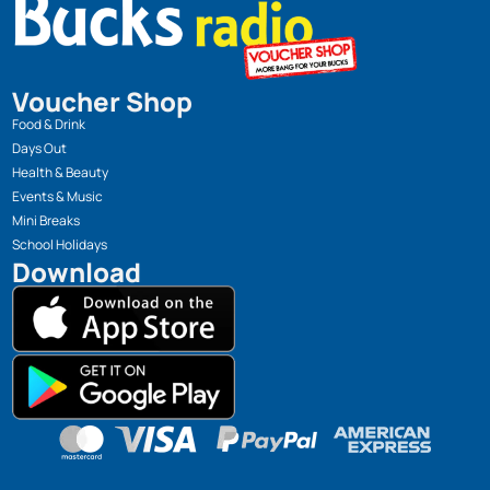
Voucher Shop
Food & Drink
Days Out
Health & Beauty
Events & Music
Mini Breaks
School Holidays
Download