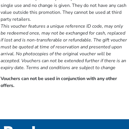
single use and no change is given. They do not have any cash
value outside this promotion. They cannot be used at third
party retailers.
This voucher features a unique reference ID code, may only
be redeemed once, may not be exchanged for cash, replaced
if lost and is non-transferable or refundable. The gift voucher
must be quoted at time of reservation and presented upon
arrival. No photocopies of the original voucher will be
accepted. Vouchers can not be extended further if there is an
expiry date. Terms and conditions are subject to change
Vouchers can not be used in conjunction with any other
offers.