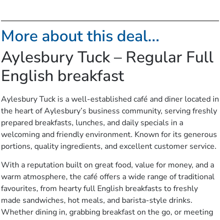
More about this deal...
Aylesbury Tuck – Regular Full
English breakfast
Aylesbury Tuck is a well-established café and diner located in
the heart of Aylesbury’s business community, serving freshly
prepared breakfasts, lunches, and daily specials in a
welcoming and friendly environment. Known for its generous
portions, quality ingredients, and excellent customer service.
With a reputation built on great food, value for money, and a
warm atmosphere, the café offers a wide range of traditional
favourites, from hearty full English breakfasts to freshly
made sandwiches, hot meals, and barista-style drinks.
Whether dining in, grabbing breakfast on the go, or meeting