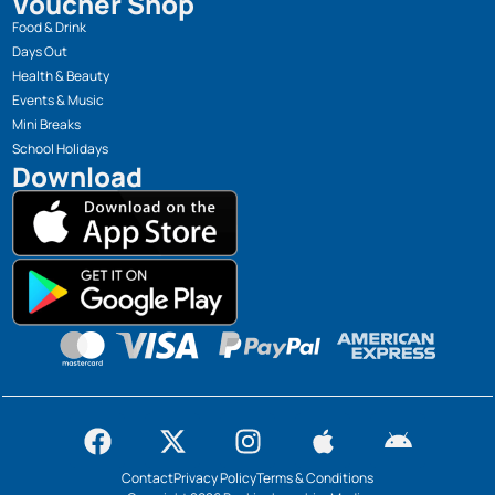
Voucher Shop
Food & Drink
Days Out
Health & Beauty
Events & Music
Mini Breaks
School Holidays
Download
Contact
Privacy Policy
Terms & Conditions