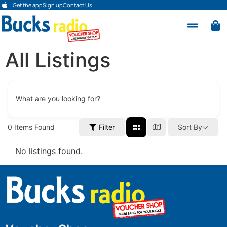
Get the app
Sign up
Contact Us
All Listings
What are you looking for?
0
Items Found
Filter
Sort By
No listings found.